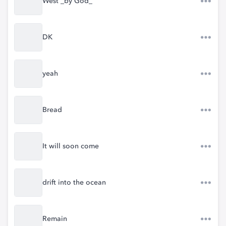
West _by God_
DK
yeah
Bread
It will soon come
drift into the ocean
Remain