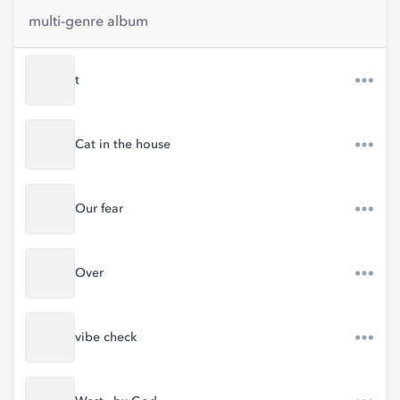
multi-genre album
t
Cat in the house
Our fear
Over
vibe check