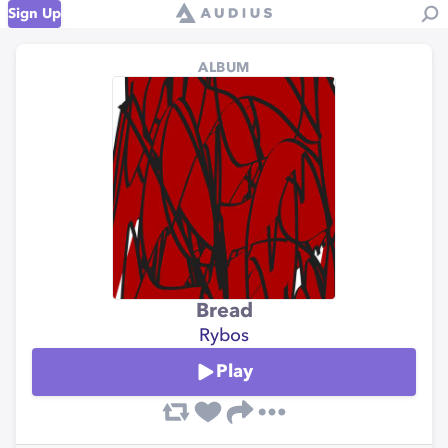
Sign Up
ALBUM
Bread
Rybos
Play