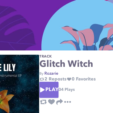
TRACK
Glitch Witch
Rozarie
By
2
Reposts
0
Favorites
PLAY
34
Plays