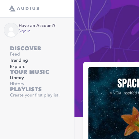
Have an Account?
Sign in
DISCOVER
Feed
Trending
Explore
YOUR MUSIC
Library
History
PLAYLISTS
Create your first playlist!