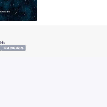
34s
INSTRUMENTAL