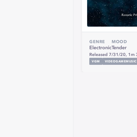
GENRE
MOOD
Electronic
Tender
Released 7/31/20,
1m 
VGM
VIDEOGAMEMUSIC