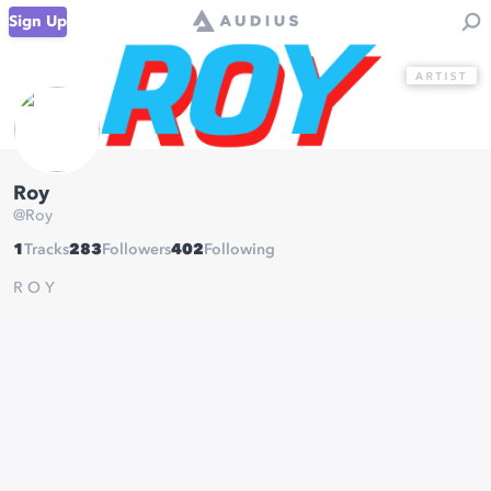
Sign Up
Roy
@
Roy
1
Tracks
283
Followers
402
Following
R O Y