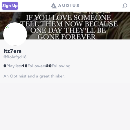
Sign Up
Itz7era
@
Rolafgd18
0
Playlists
18
Followers
20
Following
An Optimist and a great thinker.