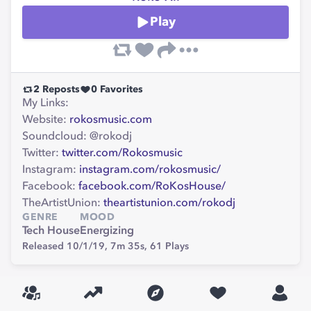
Play
2
Reposts
0
Favorites
My Links:
Website:
rokosmusic.com
Soundcloud: @rokodj
Twitter:
twitter.com/Rokosmusic
Instagram:
instagram.com/rokosmusic/
Facebook:
facebook.com/RoKosHouse/
TheArtistUnion:
theartistunion.com/rokodj
GENRE
MOOD
Tech House
Energizing
Released 10/1/19,
7m 35s,
61
Plays