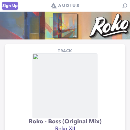
Sign Up
TRACK
Roko - Boss (Original Mix)
Roko XII