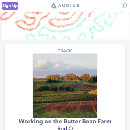
Sign Up
TRACK
Working on the Butter Bean Farm
Rod O