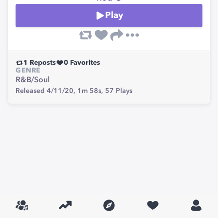
Play
1
Reposts
0
Favorites
GENRE
R&B/Soul
Released 4/11/20,
1m 58s,
57
Plays