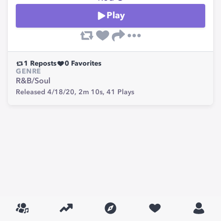
Play
1
Reposts
0
Favorites
GENRE
R&B/Soul
Released 4/18/20,
2m 10s,
41
Plays