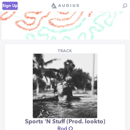
Sign Up
TRACK
Sports 'N Stuff (Prod. lookto)
Rod O