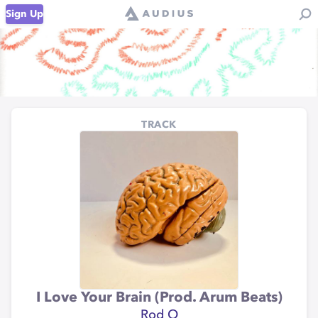
Sign Up
TRACK
I Love Your Brain (Prod. Arum Beats)
Rod O