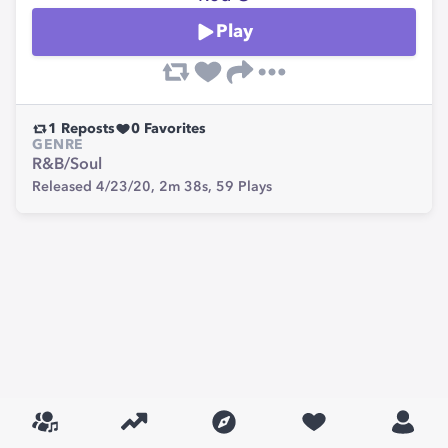
Play
1
Reposts
0
Favorites
GENRE
R&B/Soul
Released 4/23/20,
2m 38s,
59
Plays