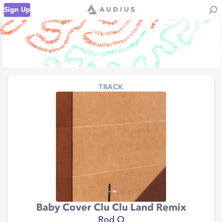
Sign Up
TRACK
Baby Cover Clu Clu Land Remix
Rod O