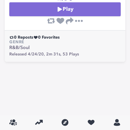
Play
0
Reposts
0
Favorites
GENRE
R&B/Soul
Released 4/24/20,
2m 31s,
53
Plays