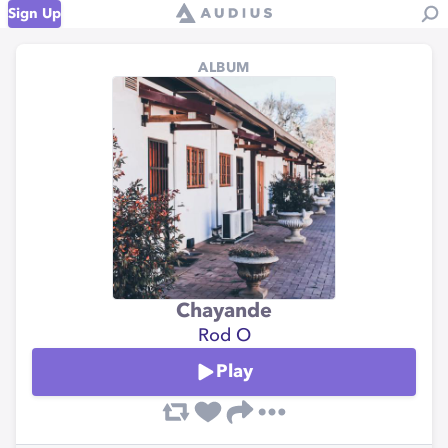
Sign Up
ALBUM
Chayande
Rod O
Play