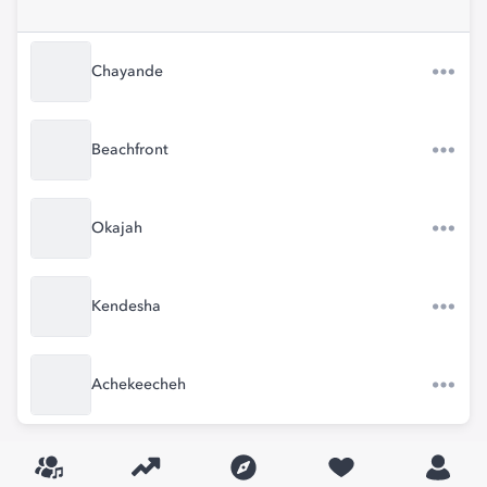
Chayande
Beachfront
Okajah
Kendesha
Achekeecheh