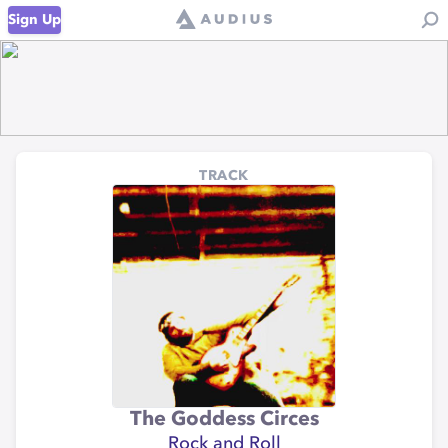
Sign Up
TRACK
The Goddess Circes
Rock and Roll