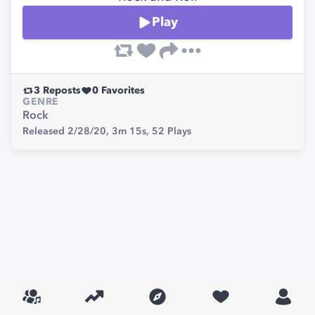
Play
3
Reposts
0
Favorites
GENRE
Rock
Released 2/28/20,
3m 15s,
52
Plays