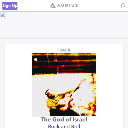
Sign Up
TRACK
The God of Israel
Rock and Roll