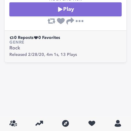
Play
0
Reposts
0
Favorites
GENRE
Rock
Released 2/28/20,
4m 1s,
13
Plays