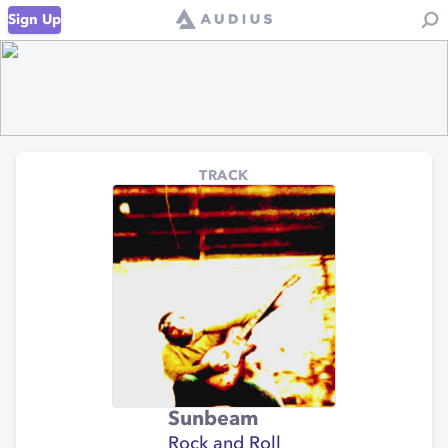
Sign Up
TRACK
Sunbeam
Rock and Roll