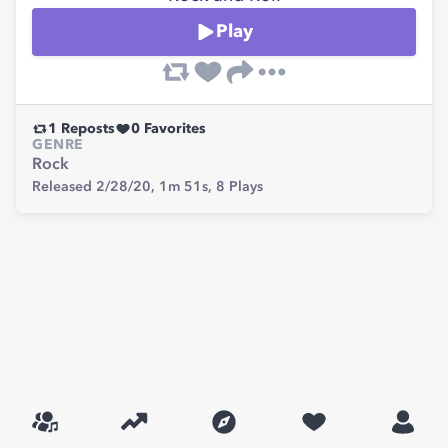
Play
1
Reposts
0
Favorites
GENRE
Rock
Released 2/28/20,
1m 51s,
8
Plays