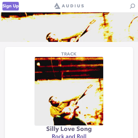
Sign Up
TRACK
Silly Love Song
Rock and Roll