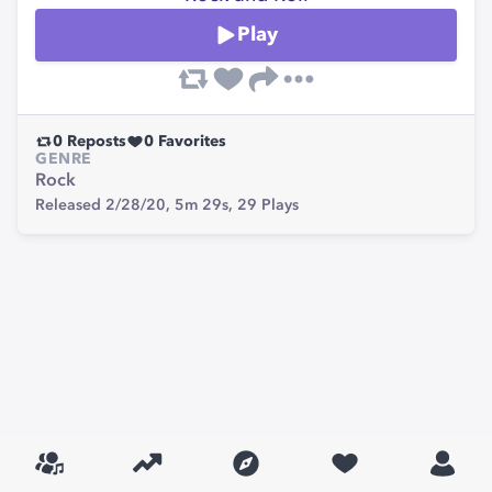
Play
0
Reposts
0
Favorites
GENRE
Rock
Released 2/28/20,
5m 29s,
29
Plays