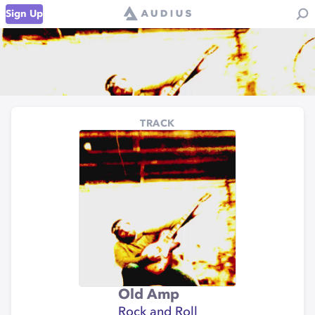
Sign Up
TRACK
Old Amp
Rock and Roll