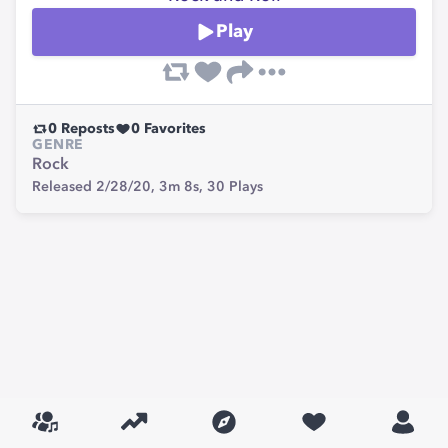
Play
0
Reposts
0
Favorites
GENRE
Rock
Released 2/28/20,
3m 8s,
30
Plays