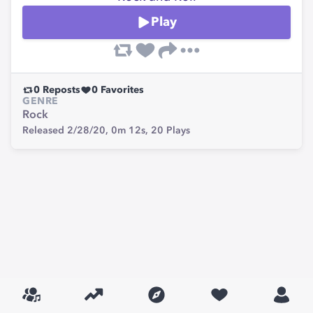
Play
0
Reposts
0
Favorites
GENRE
Rock
Released 2/28/20,
0m 12s,
20
Plays