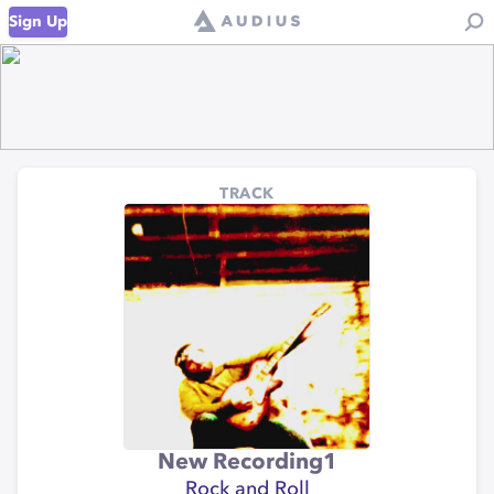
Sign Up
TRACK
New Recording1
Rock and Roll