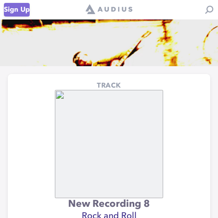
Sign Up
TRACK
New Recording 8
Rock and Roll