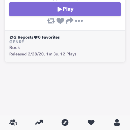
Play
2
Reposts
0
Favorites
GENRE
Rock
Released 2/28/20,
1m 3s,
12
Plays