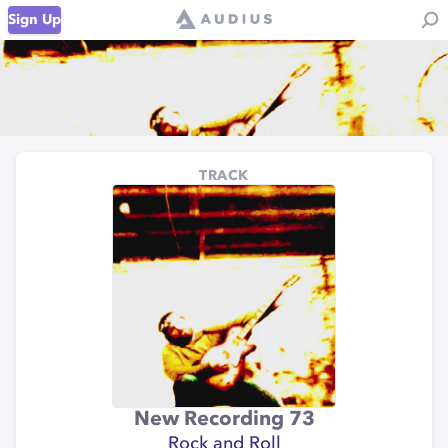
Sign Up
TRACK
New Recording 73
Rock and Roll