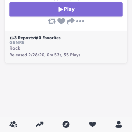
Play
3
Reposts
0
Favorites
GENRE
Rock
Released 2/28/20,
0m 53s,
55
Plays