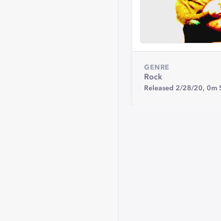
GENRE
Rock
Released 2/28/20,
0m 