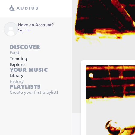
Have an Account?
Sign in
DISCOVER
Feed
Trending
Explore
YOUR MUSIC
Library
History
PLAYLISTS
Create your first playlist!