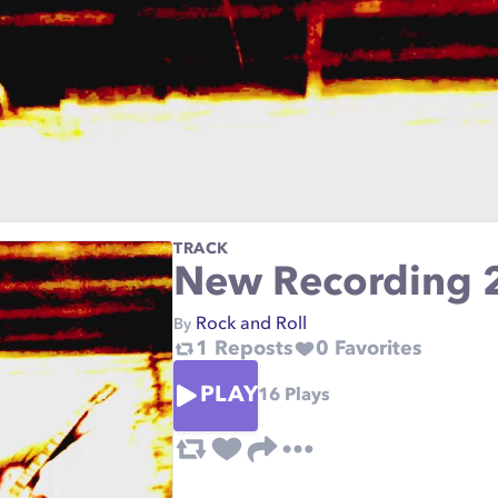
TRACK
New Recording 
Rock and Roll
By
1
Reposts
0
Favorites
PLAY
16
Plays