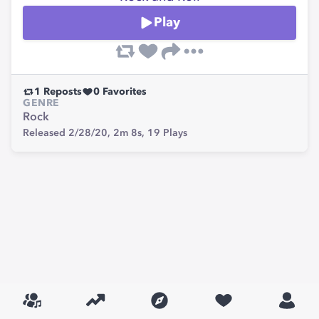
Play
1
Reposts
0
Favorites
GENRE
Rock
Released 2/28/20,
2m 8s,
19
Plays