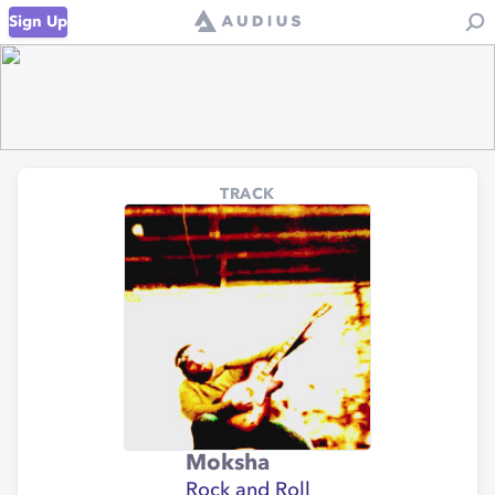
Sign Up
TRACK
Moksha
Rock and Roll