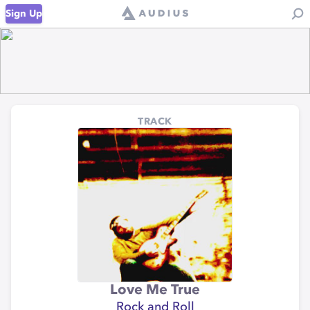
Sign Up
TRACK
Love Me True
Rock and Roll