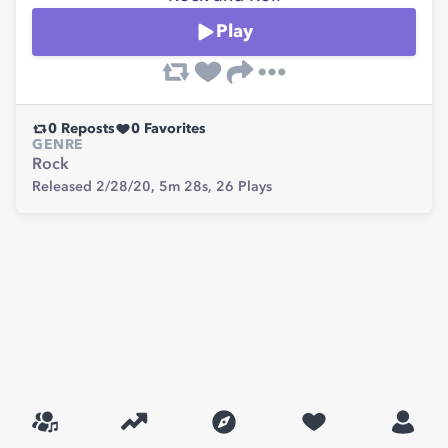
Play
0
Reposts
0
Favorites
GENRE
Rock
Released 2/28/20,
5m 28s,
26
Plays