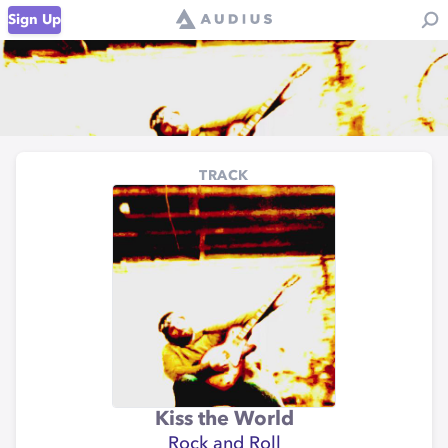
Sign Up
TRACK
Kiss the World
Rock and Roll