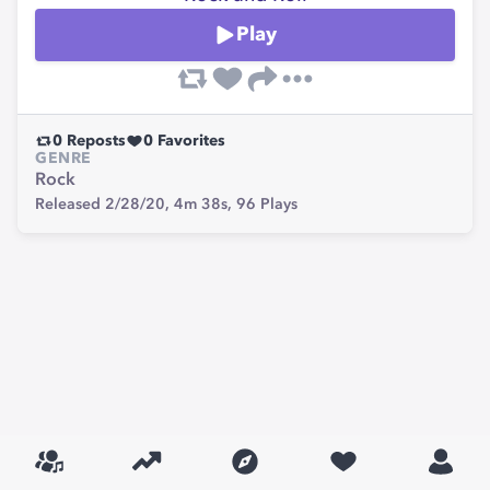
Play
0
Reposts
0
Favorites
GENRE
Rock
Released 2/28/20,
4m 38s,
96
Plays