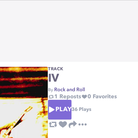
TRACK
IV
Rock and Roll
By
1
Reposts
0
Favorites
PLAY
36
Plays