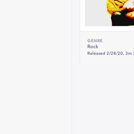
GENRE
Rock
Released 2/28/20,
3m 