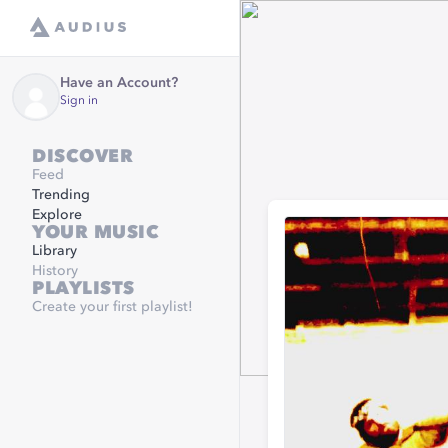
Have an Account?
Sign in
DISCOVER
Feed
Trending
Explore
YOUR MUSIC
Library
History
PLAYLISTS
Create your first playlist!