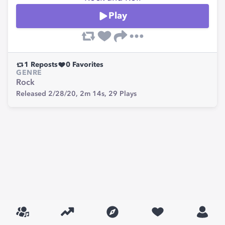
Play
1
Reposts
0
Favorites
GENRE
Rock
Released 2/28/20,
2m 14s,
29
Plays