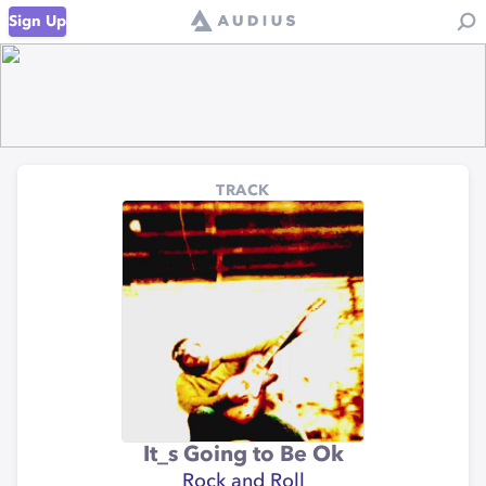
Sign Up
TRACK
It_s Going to Be Ok
Rock and Roll