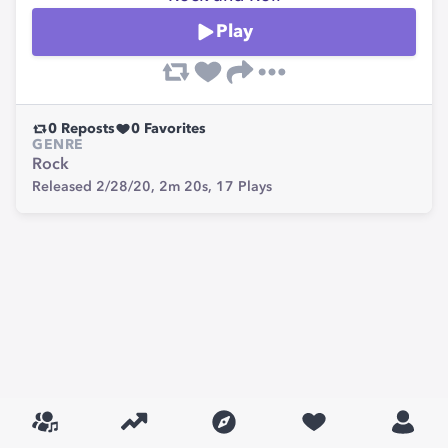
Play
0
Reposts
0
Favorites
GENRE
Rock
Released 2/28/20,
2m 20s,
17
Plays