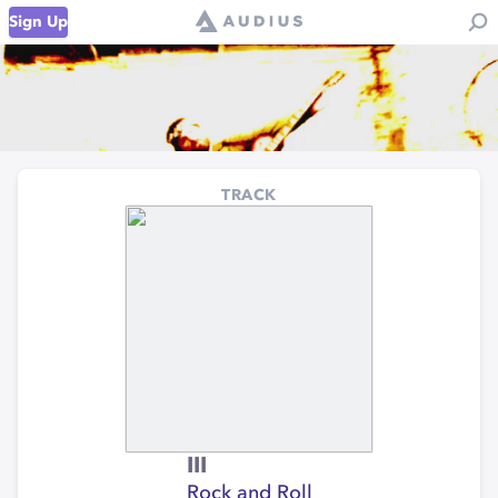
Sign Up
TRACK
III
Rock and Roll