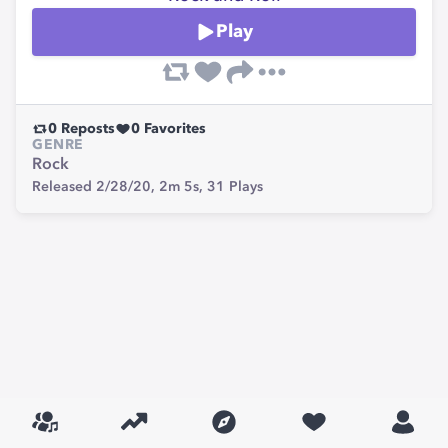
Play
0
Reposts
0
Favorites
GENRE
Rock
Released 2/28/20,
2m 5s,
31
Plays