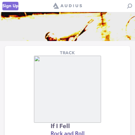
Sign Up
TRACK
If I Fell
Rock and Roll