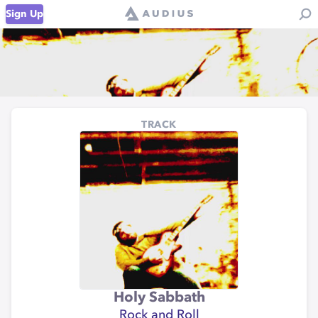
Sign Up
TRACK
Holy Sabbath
Rock and Roll