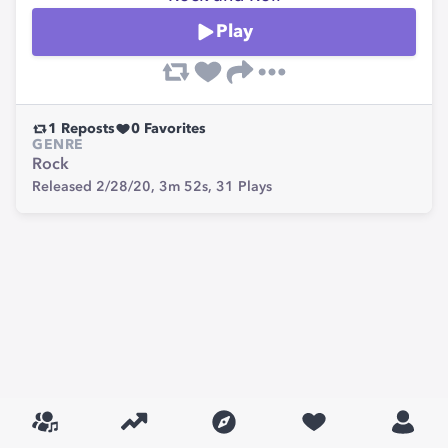
Play
1
Reposts
0
Favorites
GENRE
Rock
Released 2/28/20,
3m 52s,
31
Plays