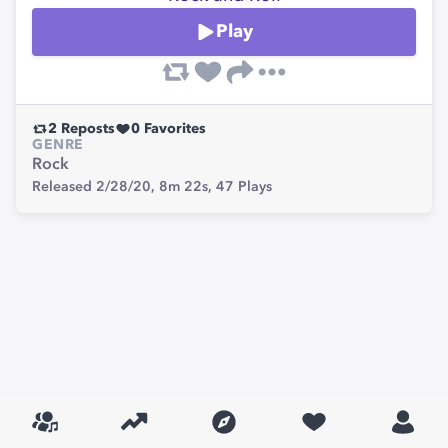
Play
2
Reposts
0
Favorites
GENRE
Rock
Released 2/28/20,
8m 22s,
47
Plays