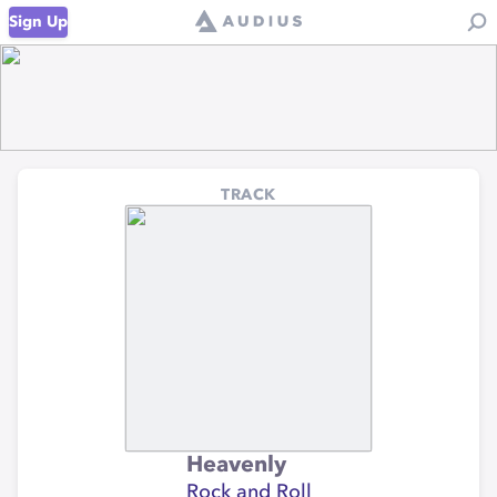
Sign Up
TRACK
Heavenly
Rock and Roll