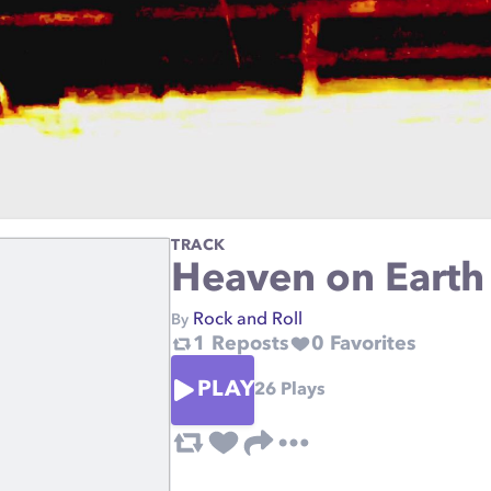
TRACK
Heaven on Earth
Rock and Roll
By
1
Reposts
0
Favorites
PLAY
26
Plays