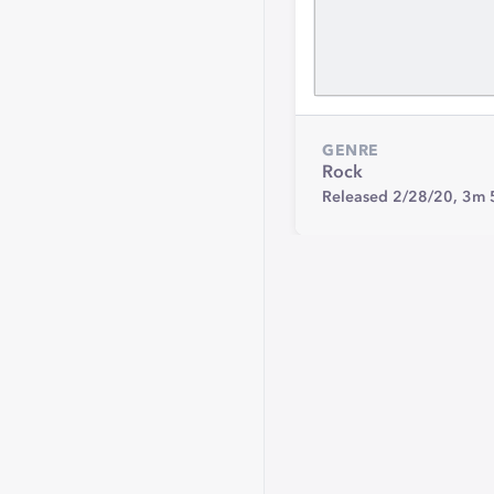
GENRE
Rock
Released 2/28/20,
3m 