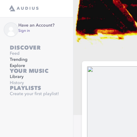
Have an Account?
Sign in
DISCOVER
Feed
Trending
Explore
YOUR MUSIC
Library
History
PLAYLISTS
Create your first playlist!