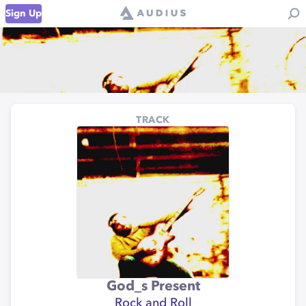
Sign Up
TRACK
God_s Present
Rock and Roll