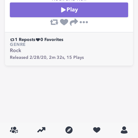
Play
1
Reposts
0
Favorites
GENRE
Rock
Released 2/28/20,
2m 32s,
15
Plays