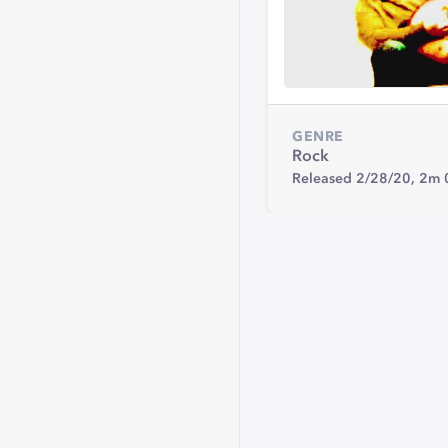
GENRE
Rock
Released 2/28/20,
2m 