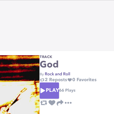
TRACK
God
Rock and Roll
By
2
Reposts
0
Favorites
PLAY
66
Plays