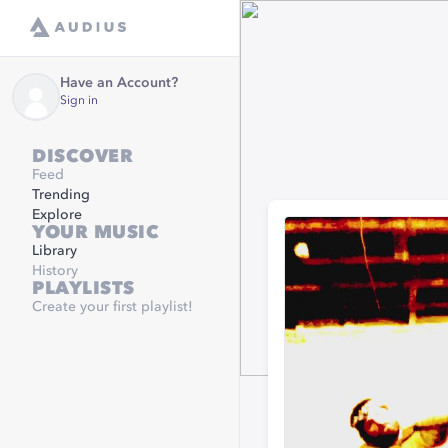
Have an Account?
Sign in
DISCOVER
Feed
Trending
Explore
YOUR MUSIC
Library
History
PLAYLISTS
Create your first playlist!