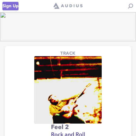
Sign Up
TRACK
Feel 2
Rock and Roll