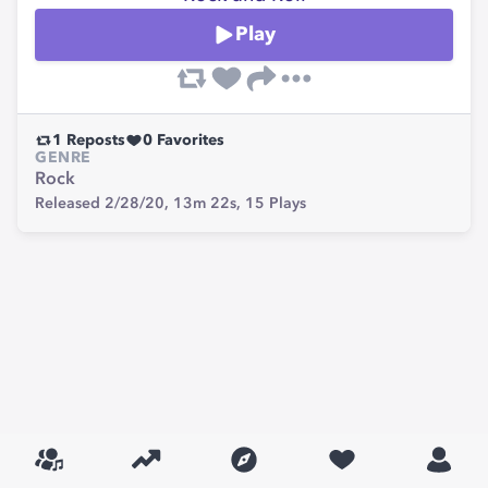
Play
1
Reposts
0
Favorites
GENRE
Rock
Released 2/28/20,
13m 22s,
15
Plays