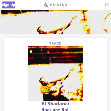
Sign Up
TRACK
El Shadanai
Rock and Roll