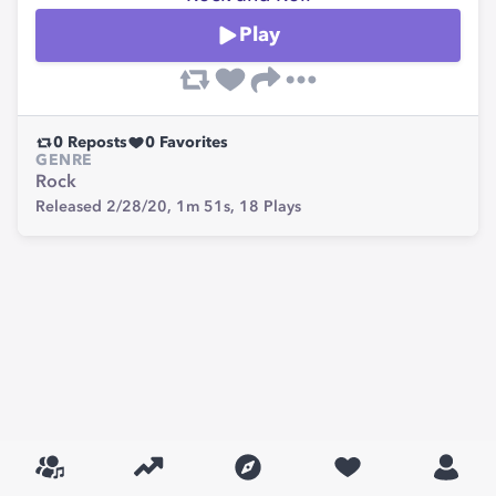
Play
0
Reposts
0
Favorites
GENRE
Rock
Released 2/28/20,
1m 51s,
18
Plays