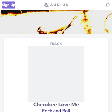
Sign Up
TRACK
Cherokee Love Me
Rock and Roll