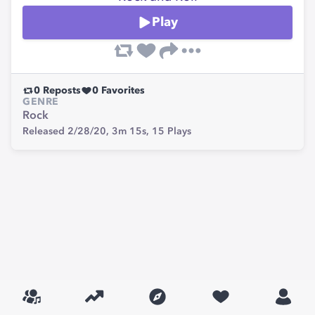
Play
0
Reposts
0
Favorites
GENRE
Rock
Released 2/28/20,
3m 15s,
15
Plays