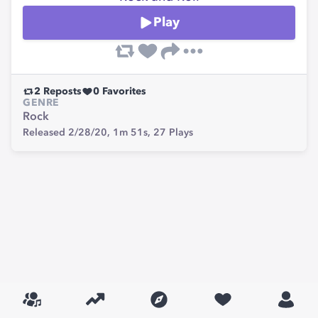
Play
2
Reposts
0
Favorites
GENRE
Rock
Released 2/28/20,
1m 51s,
27
Plays