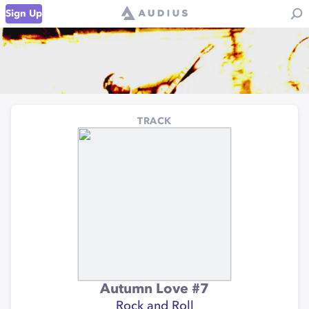
Sign Up
TRACK
Autumn Love #7
Rock and Roll