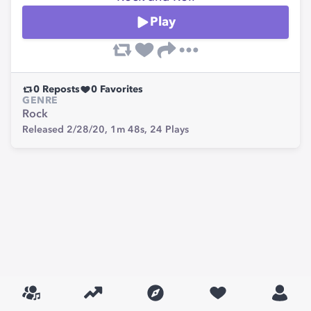
Play
0
Reposts
0
Favorites
GENRE
Rock
Released 2/28/20,
1m 48s,
24
Plays