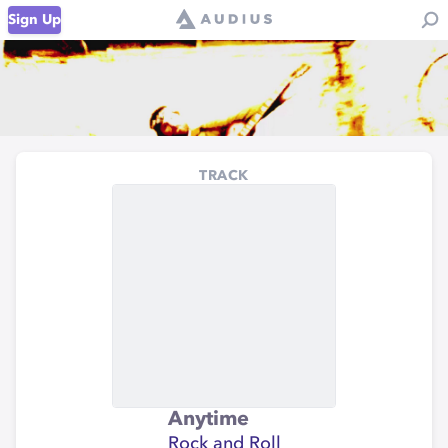
Sign Up
TRACK
Anytime
Rock and Roll