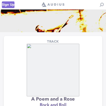
Sign Up
TRACK
A Poem and a Rose
Rock and Roll