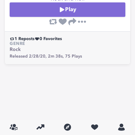
Play
1
Reposts
0
Favorites
GENRE
Rock
Released 2/28/20,
2m 38s,
75
Plays