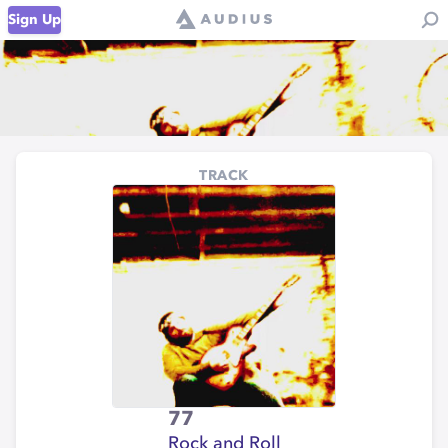
Sign Up
TRACK
77
Rock and Roll