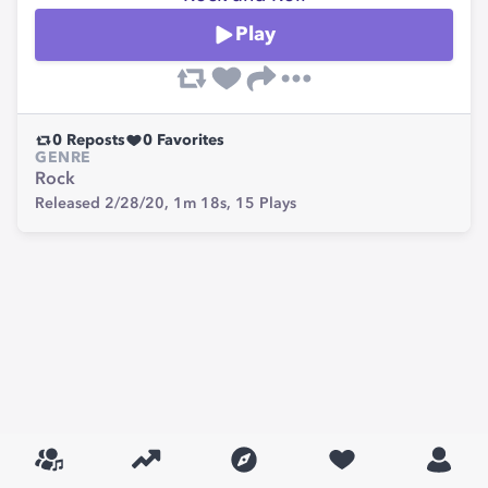
Play
0
Reposts
0
Favorites
GENRE
Rock
Released 2/28/20,
1m 18s,
15
Plays