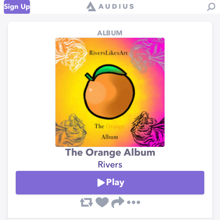
Sign Up
ALBUM
The Orange Album
Rivers
Play