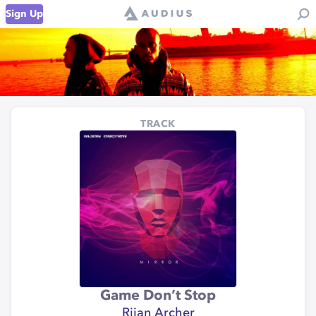
Sign Up
TRACK
Game Don’t Stop
Rijan Archer