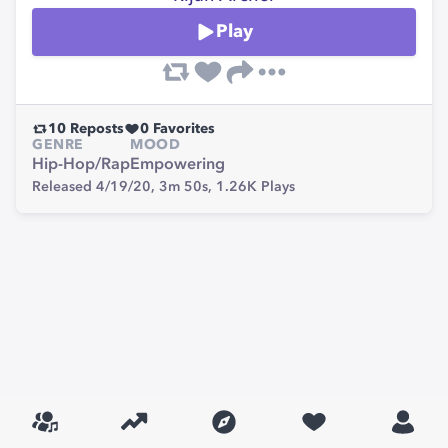
Play
10
Reposts
0
Favorites
GENRE
MOOD
Hip-Hop/Rap
Empowering
Released 4/19/20,
3m 50s,
1.26K
Plays