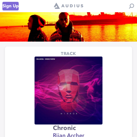
Sign Up
TRACK
Chronic
Rijan Archer