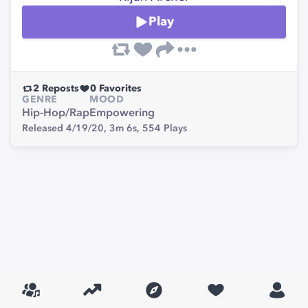
Play
2
Reposts
0
Favorites
GENRE
MOOD
Hip-Hop/Rap
Empowering
Released 4/19/20,
3m 6s,
554
Plays