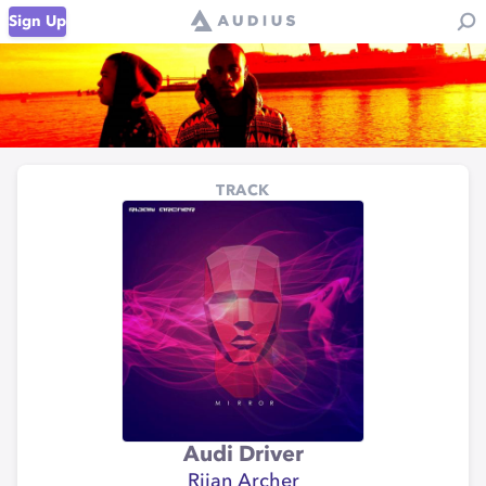
Sign Up
TRACK
Audi Driver
Rijan Archer