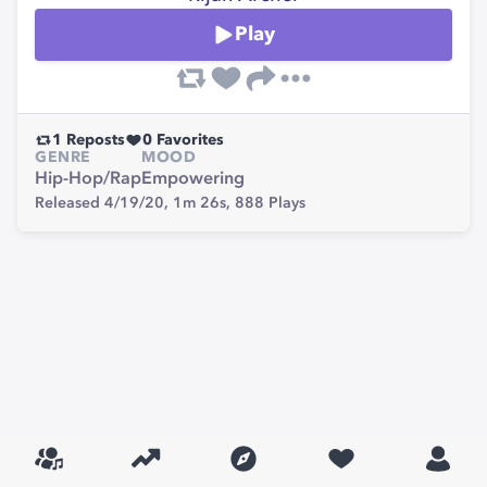
Play
1
Reposts
0
Favorites
GENRE
MOOD
Hip-Hop/Rap
Empowering
Released 4/19/20,
1m 26s,
888
Plays