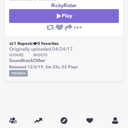
RickyRister
Play
1
Reposts
0
Favorites
Originally uploaded 04/24/17
GENRE
MOOD
Soundtrack
Other
Released 12/2/19,
5m 23s,
52
Plays
TOUHOU