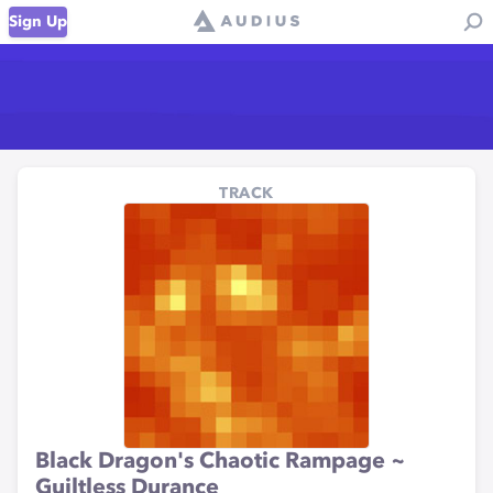
Sign Up
TRACK
Black Dragon's Chaotic Rampage ~
Guiltless Durance