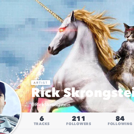
Rick Skrongste
@
RickSkrongstein
6
211
84
TRACKS
FOLLOWERS
FOLLOWING