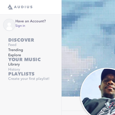
Have an Account?
Sign in
DISCOVER
Feed
Trending
Explore
YOUR MUSIC
Library
History
PLAYLISTS
Create your first playlist!