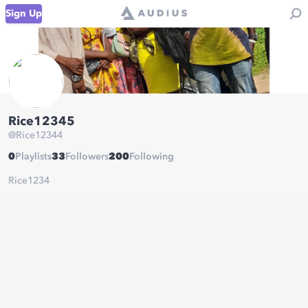
Sign Up
Rice12345
@
Rice12344
0
Playlists
33
Followers
200
Following
Rice1234