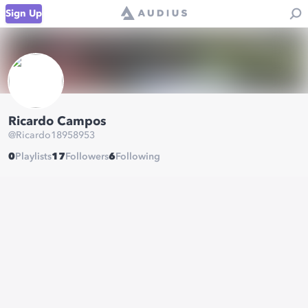
Sign Up
Ricardo Campos
@
Ricardo18958953
0
Playlists
17
Followers
6
Following