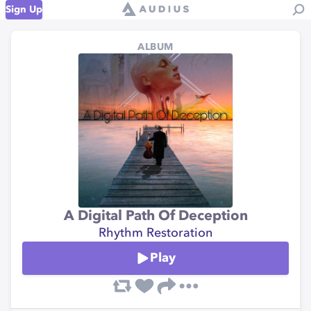
Sign Up
ALBUM
A Digital Path Of Deception
Rhythm Restoration
Play