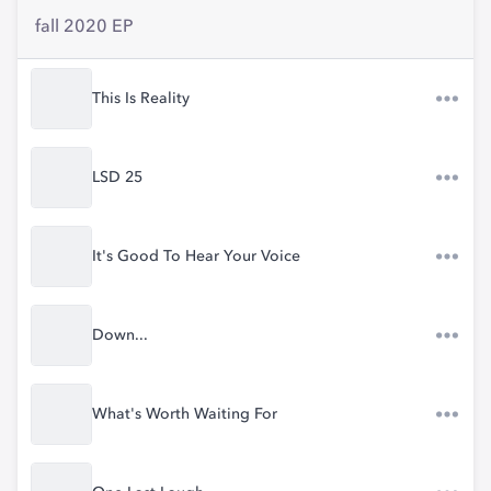
fall 2020 EP
This Is Reality
LSD 25
It's Good To Hear Your Voice
Down...
What's Worth Waiting For