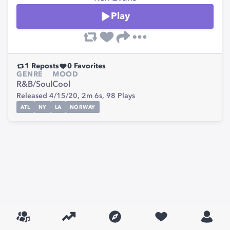
Play
1
Reposts
0
Favorites
GENRE
MOOD
R&B/Soul
Cool
Released 4/15/20,
2m 6s,
98
Plays
ATL
NY
LA
NORWAY