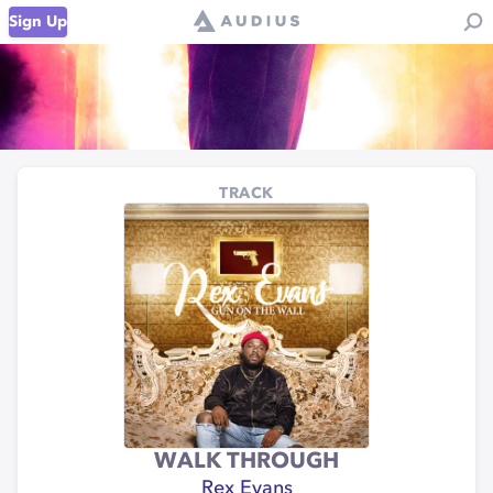
Sign Up
TRACK
WALK THROUGH
Rex Evans