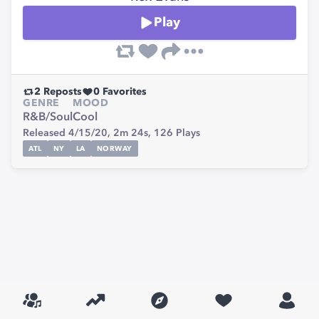
Play
2
Reposts
0
Favorites
GENRE
MOOD
R&B/Soul
Cool
Released 4/15/20,
2m 24s,
126
Plays
ATL
NY
LA
NORWAY