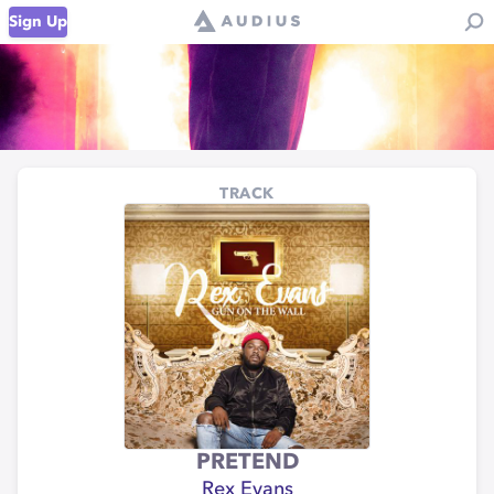
Sign Up
TRACK
PRETEND
Rex Evans