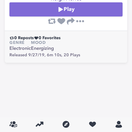
Play
0
Reposts
0
Favorites
GENRE
MOOD
Electronic
Energizing
Released 9/27/19,
6m 10s,
20
Plays