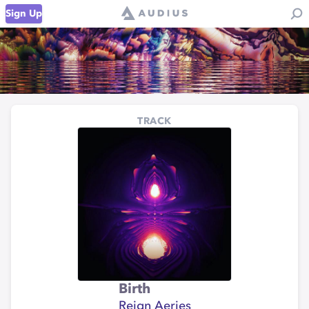
Sign Up
TRACK
Birth
Reign Aeries